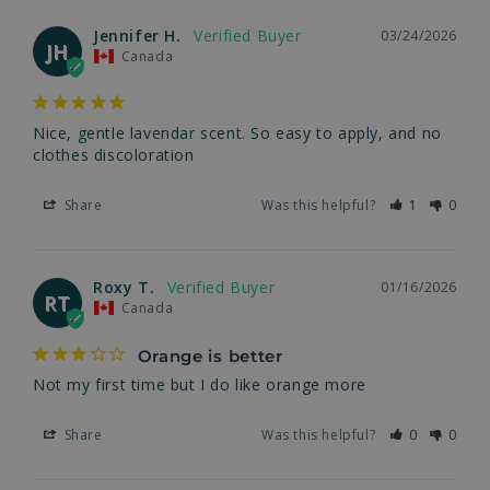
Jennifer H.
03/24/2026
JH
Canada
Nice, gentle lavendar scent. So easy to apply, and no 
clothes discoloration
Share
Was this helpful?
1
0
Roxy T.
01/16/2026
RT
Canada
Orange is better
Not my first time but I do like orange more
Share
Was this helpful?
0
0