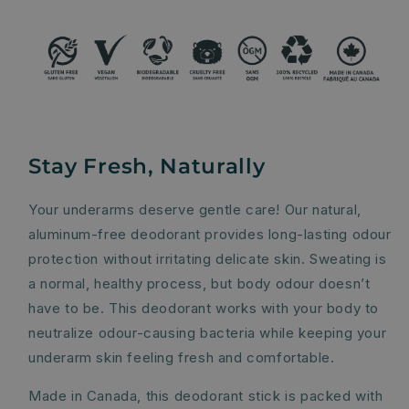
Stay Fresh, Naturally
Your underarms deserve gentle care! Our natural,
aluminum-free deodorant provides long-lasting odour
protection without irritating delicate skin. Sweating is
a normal, healthy process, but body odour doesn’t
have to be. This deodorant works with your body to
neutralize odour-causing bacteria while keeping your
underarm skin feeling fresh and comfortable.
Made in Canada, this deodorant stick is packed with