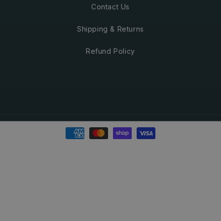
Contact Us
Shipping & Returns
Refund Policy
Payment
methods
© 2026
Green Beaver
. All Rights Reserved.
Refund policy
Privacy policy
Terms of service
Shipping policy