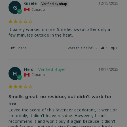
Gisele
12/15/2025
G
Canada
It barely worked on me. Smelled sweat after only a 
few minutes outside in the heat.
Share
Was this helpful?
1
0
Heidi
10/17/2025
H
Canada
Smells great, no residue, but didn't work for
me
Loved the scent of this lavender deodorant, it went on 
smoothly, it didn't leave residue. However, I can't 
recommend it and won't buy it again because it didn't 
work for me. I noticed a significant increase in body 