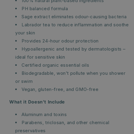
100% natural plant-based ingredients
PH balanced formula
Sage extract eliminates odour-causing bacteria
Labrador tea to reduce inflammation and soothe
your skin
Provides 24-hour odour protection
Hypoallergenic and tested by dermatologists –
ideal for sensitive skin
Certified organic essential oils
Biodegradable, won’t pollute when you shower
or swim
Vegan, gluten-free, and GMO-free
What it Doesn’t Include
Aluminum and toxins
Parabens, triclosan, and other chemical
preservatives