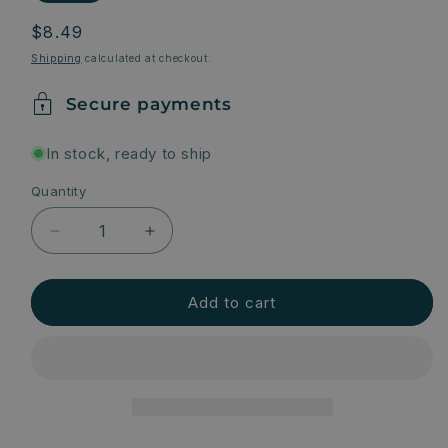
Regular
$8.49
price
Shipping
calculated at checkout.
Secure payments
In stock, ready to ship
Quantity
Quantity
Decrease
Increase
quantity
quantity
for
for
Natural
Natural
Add to cart
Deodorant
Deodorant
-
-
Lavender
Lavender