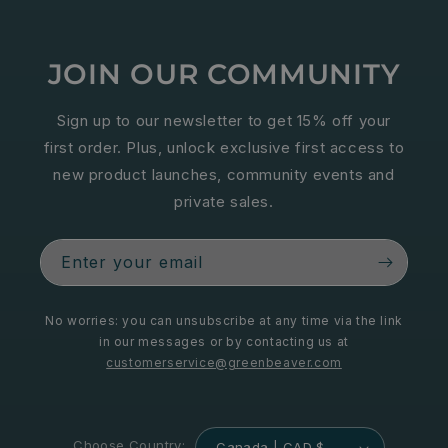
JOIN OUR COMMUNITY
Sign up to our newsletter to get 15% off your
first order. Plus, unlock exclusive first access to
new product launches, community events and
private sales.
Enter your email
No worries: you can unsubscribe at any time via the link
in our messages or by contacting us at
customerservice@greenbeaver.com
Choose Country:
Canada | CAD $