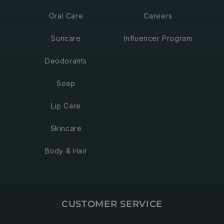
Oral Care
Careers
Suncare
Influencer Program
Deodorants
Soap
Lip Care
Skincare
Body & Hair
CUSTOMER SERVICE