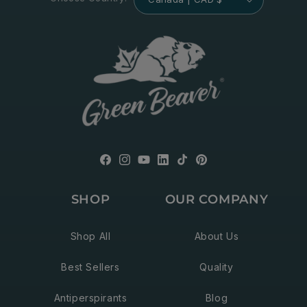
Facebook
Instagram
YouTube
Translation
TikTok
Pinterest
missing:
SHOP
OUR COMPANY
en.general.social.links.linkedin
Shop All
About Us
Best Sellers
Quality
Antiperspirants
Blog