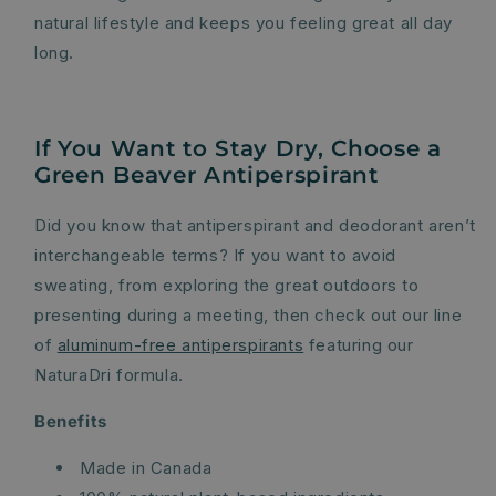
natural lifestyle and keeps you feeling great all day
long.
If You Want to Stay Dry, Choose a
Green Beaver Antiperspirant
Did you know that antiperspirant and deodorant aren’t
interchangeable terms? If you want to avoid
sweating, from exploring the great outdoors to
presenting during a meeting, then check out our line
of
aluminum-free antiperspirants
featuring our
NaturaDri formula.
Benefits
Made in Canada