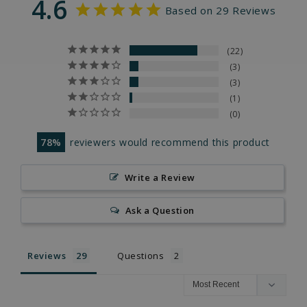
4.6
Based on 29 Reviews
22
3
3
1
0
78
reviewers would recommend this product
Write a Review
Ask a Question
Reviews
Questions