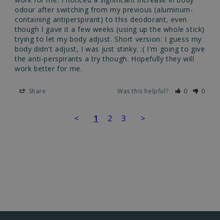
odour after switching from my previous (aluminum-
containing antiperspirant) to this deodorant, even 
though I gave it a few weeks (using up the whole stick) 
trying to let my body adjust. Short version: I guess my 
body didn't adjust, I was just stinky. :( I'm going to give 
the anti-perspirants a try though. Hopefully they will 
work better for me.
Share
Was this helpful?
0
0
<
1
2
3
>