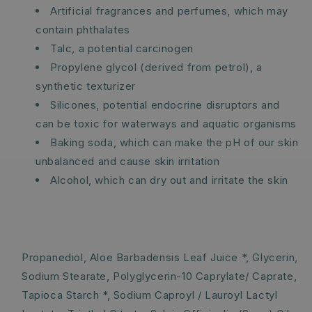
Artificial fragrances and perfumes, which may
contain phthalates
Talc, a potential carcinogen
Propylene glycol (derived from petrol), a
synthetic texturizer
Silicones, potential endocrine disruptors and
can be toxic for waterways and aquatic organisms
Baking soda, which can make the pH of our skin
unbalanced and cause skin irritation
Alcohol, which can dry out and irritate the skin
Propanediol, Aloe Barbadensis Leaf Juice *, Glycerin,
Sodium Stearate, Polyglycerin-10 Caprylate/ Caprate,
Tapioca Starch *, Sodium Caproyl / Lauroyl Lactyl