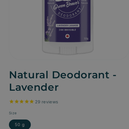
Natural Deodorant -
Lavender
29
reviews
Size
50 g