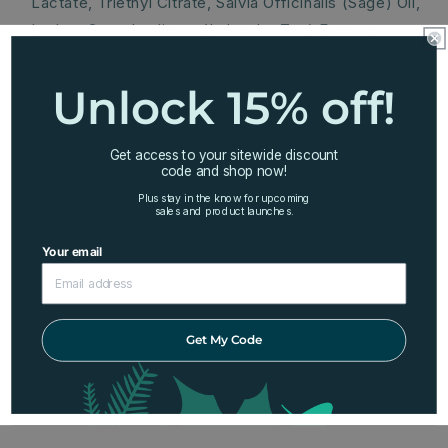
Lactate, Triethyl Citrate, Salvia Officinalis (Sage) Oil,
Ledum Groenlandicum (Labrador Tea) Extract,
Lavandula Angustifolia (Lavender) Oil*, Lavandula
Hybrida (Lavandin) Oil*, Aqua, Glyceryl Laurate,
Unlock 15% off!
Coumarin**, Hexyl Cinnamal**, Geraniol**,
Limonene**, Linalool**.
Get access to your sitewide discount
code and shop now!
*Organic ingredients
Plus stay in the know for upcoming
**naturally occurring in essential oil
sales and product launches.
Your email
Share
Get My Code