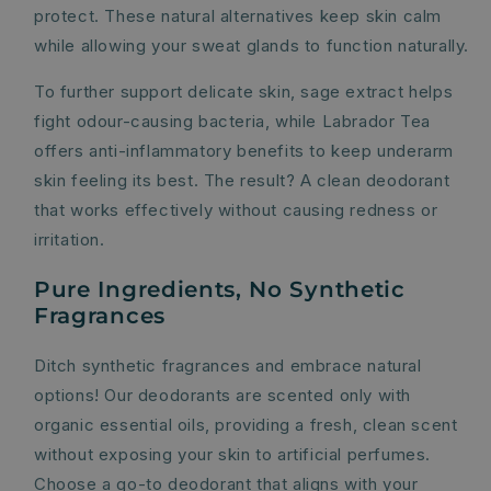
protect. These natural alternatives keep skin calm
while allowing your sweat glands to function naturally.
To further support delicate skin, sage extract helps
fight odour-causing bacteria, while Labrador Tea
offers anti-inflammatory benefits to keep underarm
skin feeling its best. The result? A clean deodorant
that works effectively without causing redness or
irritation.
Pure Ingredients, No Synthetic
Fragrances
Ditch synthetic fragrances and embrace natural
options! Our deodorants are scented only with
organic essential oils, providing a fresh, clean scent
without exposing your skin to artificial perfumes.
Choose a go-to deodorant that aligns with your