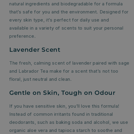
natural ingredients and biodegradable for a formula
that’s safe for you and the environment. Designed for
every skin type, it’s perfect for daily use and
available in a variety of scents to suit your personal
preference.
Lavender Scent
The fresh, calming scent of lavender paired with sage
and Labrador Tea make for a scent that’s not too
floral, just neutral and clean.
Gentle on Skin, Tough on Odour
If you have sensitive skin, you’ll love this formula!
Instead of common irritants found in traditional
deodorants, such as baking soda and alcohol, we use
organic aloe vera and tapioca starch to soothe and