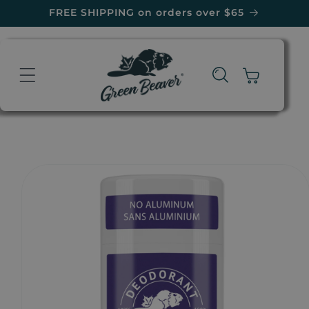
Skip to
FREE SHIPPING on orders over $65
content
Cart
Skip to
product
information