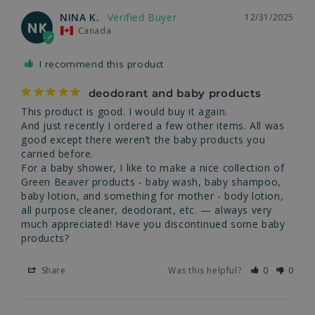
NINA K.
12/31/2025
NK
Canada
I recommend this product
deodorant and baby products
This product is good. I would buy it again.

And just recently I ordered a few other items. All was 
good except there weren’t the baby products you 
carried before.

For a baby shower, I like to make a nice collection of 
Green Beaver products - baby wash, baby shampoo, 
baby lotion, and something for mother - body lotion, 
all purpose cleaner, deodorant, etc. — always very 
much appreciated! Have you discontinued some baby 
products?
Share
Was this helpful?
0
0